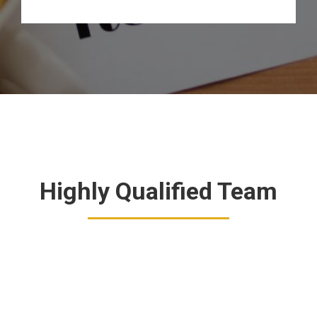
Highly Qualified Team