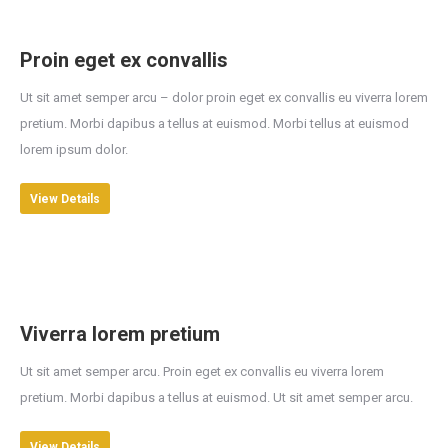
Proin eget ex convallis
Ut sit amet semper arcu – dolor proin eget ex convallis eu viverra lorem
pretium. Morbi dapibus a tellus at euismod. Morbi tellus at euismod
lorem ipsum dolor.
View Details
Viverra lorem pretium
Ut sit amet semper arcu. Proin eget ex convallis eu viverra lorem
pretium. Morbi dapibus a tellus at euismod. Ut sit amet semper arcu.
View Details