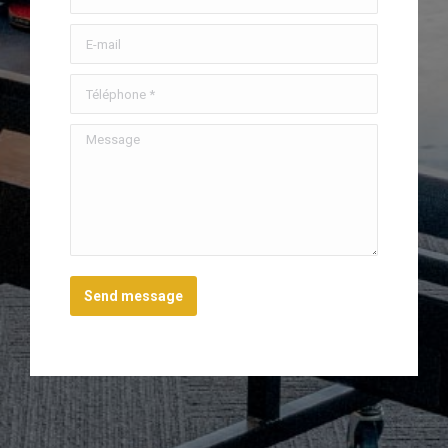
E-mail
Téléphone *
Message
Send message