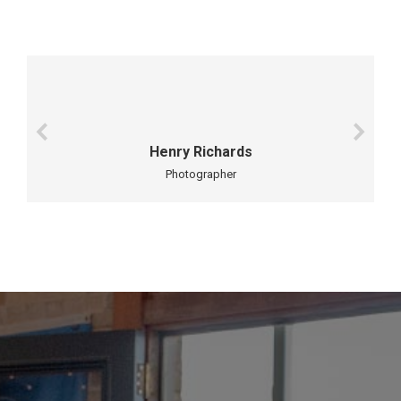
Henry Richards
Photographer