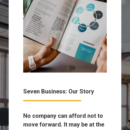
Seven Business: Our Story
No company can afford not to
move forward. It may be at the