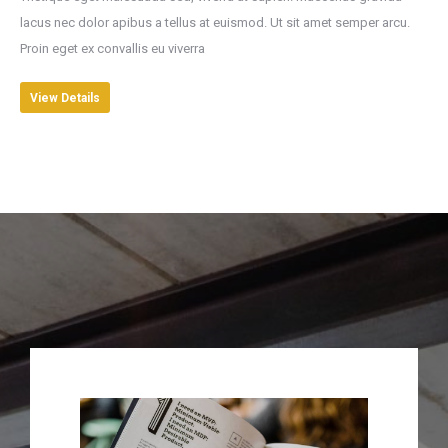
lacus nec dolor apibus a tellus at euismod. Ut sit amet semper arcu.
Proin eget ex convallis eu viverra
View Details