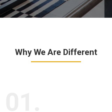
Why We Are Different
01.