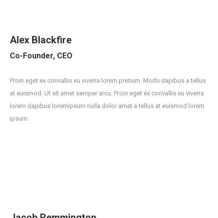
Alex Blackfire
Co-Founder, CEO
Proin eget ex convallis eu viverra lorem pretium. Morbi dapibus a tellus
at euismod. Ut sit amet semper arcu. Proin eget ex convallis eu viverra
lorem dapibus loremipsum nulla dolor amet a tellus at euismod lorem
ipsum.
Jacob Remmington