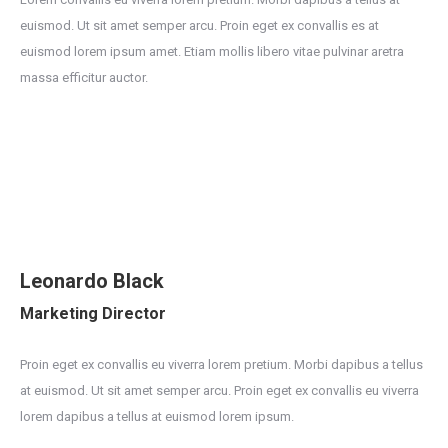
euismod. Ut sit amet semper arcu. Proin eget ex convallis es at
euismod lorem ipsum amet. Etiam mollis libero vitae pulvinar aretra
massa efficitur auctor.
Leonardo Black
Marketing Director
Proin eget ex convallis eu viverra lorem pretium. Morbi dapibus a tellus
at euismod. Ut sit amet semper arcu. Proin eget ex convallis eu viverra
lorem dapibus a tellus at euismod lorem ipsum.