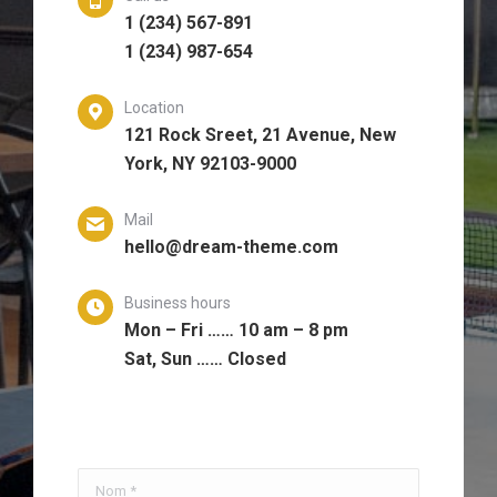
1 (234) 567-891
1 (234) 987-654
Location
121 Rock Sreet, 21 Avenue, New
York, NY 92103-9000
Mail
hello@dream-theme.com
Business hours
Mon – Fri …… 10 am – 8 pm
Sat, Sun …… Closed
Nom *