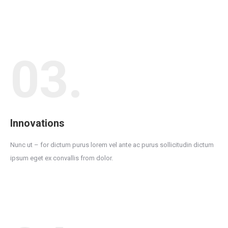
03.
Innovations
Nunc ut – for dictum purus lorem vel ante ac purus sollicitudin dictum
ipsum eget ex convallis from dolor.