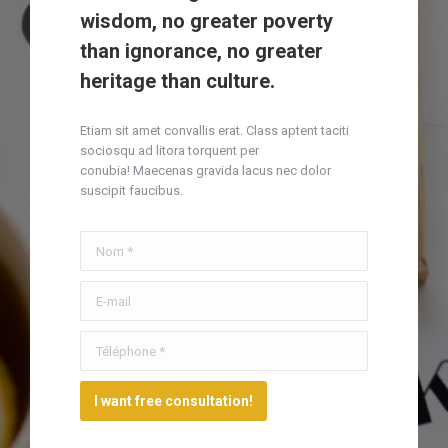
wisdom, no greater poverty
than ignorance, no greater
heritage than culture.
Etiam sit amet convallis erat. Class aptent taciti
sociosqu ad litora torquent per
conubia! Maecenas gravida lacus nec dolor
suscipit faucibus.
Nom *
E-mail
Téléphone *
I want free consultation!