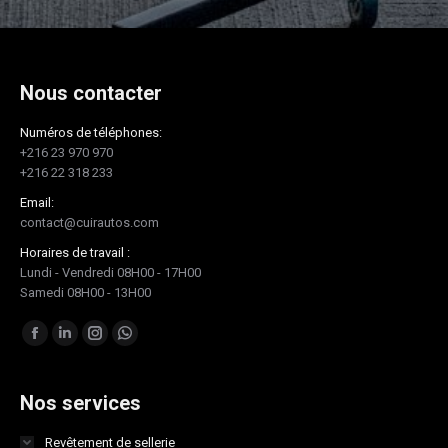
Nous contacter
Numéros de téléphones:
+216 23 970 970
+216 22 318 233
Email:
contact@cuirautos.com
Horaires de travail :
Lundi - Vendredi 08H00 - 17H00
Samedi 08H00 - 13H00
Trouvez nous sur :
Facebook
LinkedIn
Instagram
Whatsapp
page
page
page
page
opens
opens
opens
opens
Nos services
in
in
in
in
Revêtement de sellerie