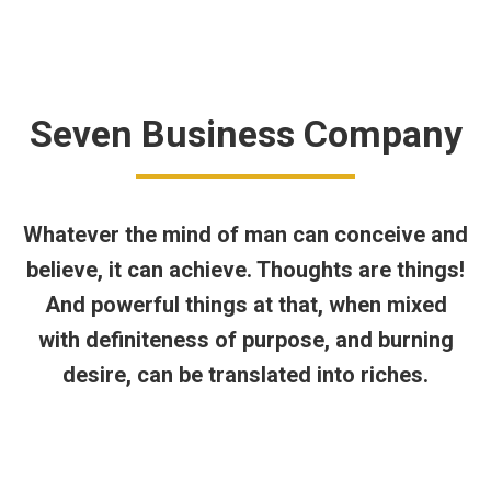
د.ت
0,000
0
Seven Business Company
Whatever the mind of man can conceive and
believe, it can achieve. Thoughts are things!
And powerful things at that, when mixed
with definiteness of purpose, and burning
desire, can be translated into riches.