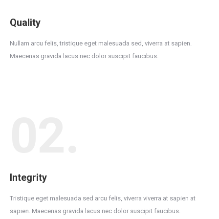
Quality
Nullam arcu felis, tristique eget malesuada sed, viverra at sapien.
Maecenas gravida lacus nec dolor suscipit faucibus.
02.
Integrity
Tristique eget malesuada sed arcu felis, viverra viverra at sapien at
sapien. Maecenas gravida lacus nec dolor suscipit faucibus.