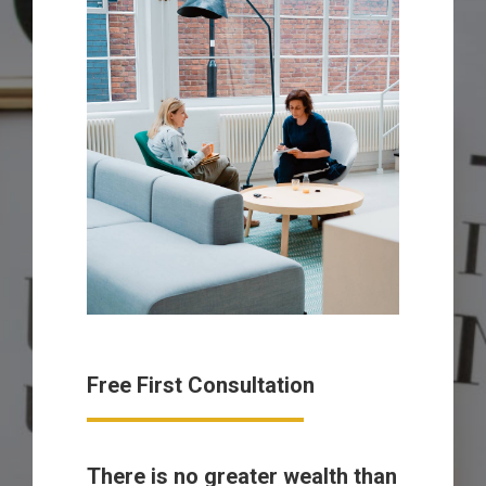
Free First Consultation
There is no greater wealth than