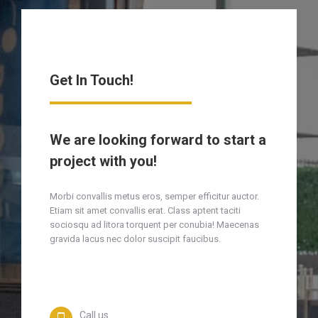
Get In Touch!
We are looking forward to start a
project with you!
Morbi convallis metus eros, semper efficitur auctor.
Etiam sit amet convallis erat. Class aptent taciti
sociosqu ad litora torquent per conubia! Maecenas
gravida lacus nec dolor suscipit faucibus.
Call us