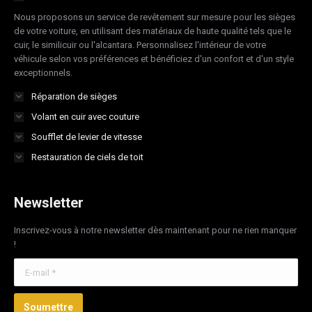
new
new
new
new
Nous proposons un service de revêtement sur mesure pour les sièges
window
window
window
window
de votre voiture, en utilisant des matériaux de haute qualité tels que le
cuir, le similicuir ou l'alcantara. Personnalisez l'intérieur de votre
véhicule selon vos préférences et bénéficiez d'un confort et d'un style
exceptionnels.
Réparation de sièges
Volant en cuir avec couture
Soufflet de levier de vitesse
Restauration de ciels de toit
Newsletter
Inscrivez-vous à notre newsletter dès maintenant pour ne rien manquer
!
E-mail *
Soumettre