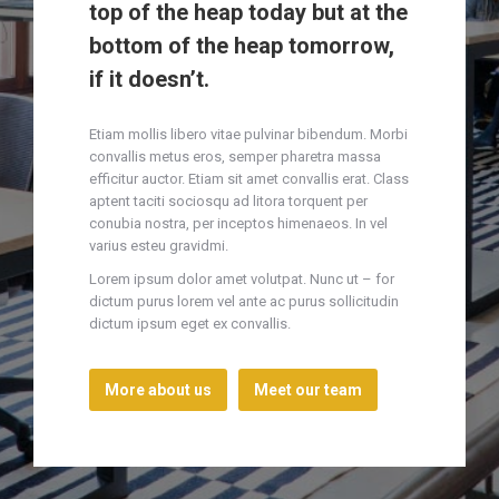
top of the heap today but at the
bottom of the heap tomorrow,
if it doesn’t.
Etiam mollis libero vitae pulvinar bibendum. Morbi
convallis metus eros, semper pharetra massa
efficitur auctor. Etiam sit amet convallis erat. Class
aptent taciti sociosqu ad litora torquent per
conubia nostra, per inceptos himenaeos. In vel
varius esteu gravidmi.
Lorem ipsum dolor amet volutpat. Nunc ut – for
dictum purus lorem vel ante ac purus sollicitudin
dictum ipsum eget ex convallis.
More about us
Meet our team