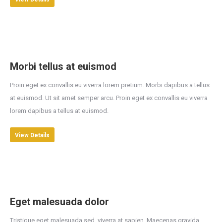
Morbi tellus at euismod
Proin eget ex convallis eu viverra lorem pretium. Morbi dapibus a tellus
at euismod. Ut sit amet semper arcu. Proin eget ex convallis eu viverra
lorem dapibus a tellus at euismod.
View Details
Eget malesuada dolor
Tristique eget malesuada sed, viverra at sapien. Maecenas gravida