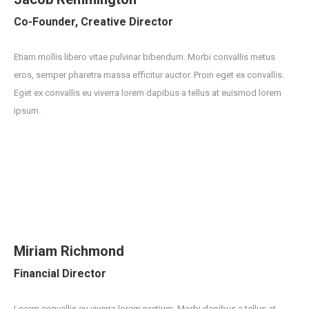
Co-Founder, Creative Director
Etiam mollis libero vitae pulvinar bibendum. Morbi convallis metus
eros, semper pharetra massa efficitur auctor. Proin eget ex convallis.
Eget ex convallis eu viverra lorem dapibus a tellus at euismod lorem
ipsum.
Miriam Richmond
Financial Director
Lorem convallis eu viverra lorem pretium. Morbi dapibus a tellus at