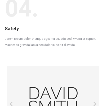
04.
Safety
Lorem ipsum dolor, tristique eget malesuada sed, viverra at sapien.
Maecenas gravida lacus nec dolor suscipit dlavrida.