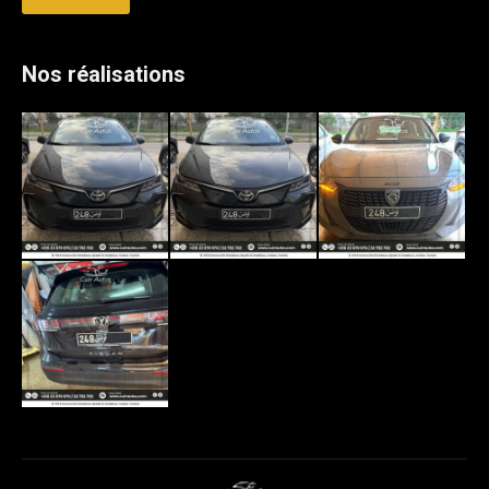
Nos réalisations