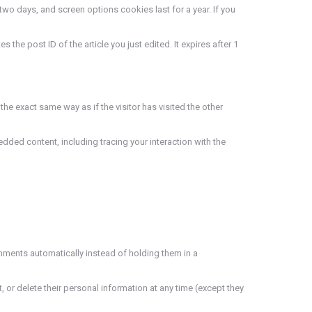
two days, and screen options cookies last for a year. If you
 the post ID of the article you just edited. It expires after 1
he exact same way as if the visitor has visited the other
dded content, including tracing your interaction with the
mments automatically instead of holding them in a
t, or delete their personal information at any time (except they