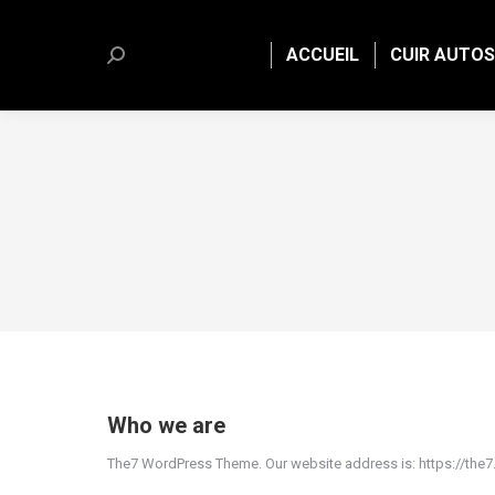
ACCUEIL
CUIR AUTOS
Search:
Who we are
The7 WordPress Theme. Our website address is: https://the7.