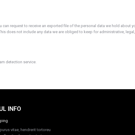
ou can request to receive an exported file of the personal data we hold about y
is does not include any data we are obliged to keep for administrative, legal,
m detection service.
UL INFO
ping
purus vitae, hendrerit tortoreu