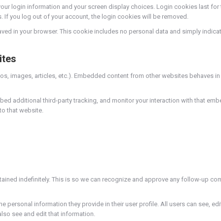
your login information and your screen display choices. Login cookies last for 
. If you log out of your account, the login cookies will be removed.
 saved in your browser. This cookie includes no personal data and simply indicates
ites
os, images, articles, etc.). Embedded content from other websites behaves in t
d additional third-party tracking, and monitor your interaction with that embe
o that website.
tained indefinitely. This is so we can recognize and approve any follow-up co
he personal information they provide in their user profile. All users can see, edi
so see and edit that information.