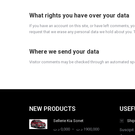
What rights you have over your data
If you have an account on this site, or have left comments, y
request that we erase any personal data we hold about you. Th
Where we send your data
Visitor comments may be checked through an automated spa
NEW PRODUCTS
USEF
Sellerie Kia Sonet
Ship
Plage
د.ت
0,000
–
د.ت
1900,000
Suscipit 
de