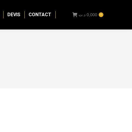
DEVIS
CONTACT
د.ت
0,000
0