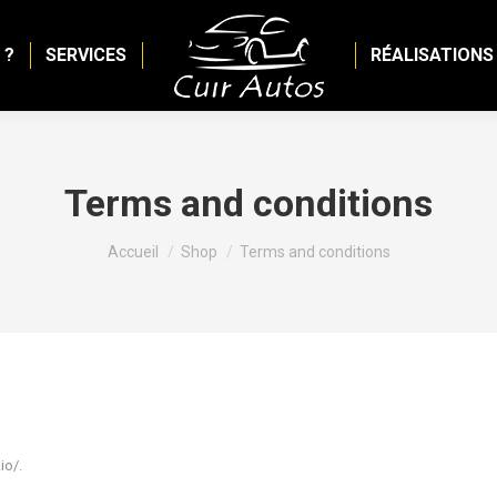
 ?
SERVICES
RÉALISATIONS
Terms and conditions
Vous êtes ici :
Accueil
Shop
Terms and conditions
io/.