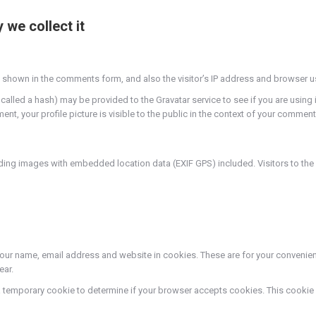
we collect it
 shown in the comments form, and also the visitor’s IP address and browser u
led a hash) may be provided to the Gravatar service to see if you are using it.
t, your profile picture is visible to the public in the context of your comment
ding images with embedded location data (EXIF GPS) included. Visitors to th
our name, email address and website in cookies. These are for your convenience
ear.
set a temporary cookie to determine if your browser accepts cookies. This cook