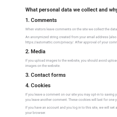
What personal data we collect and why 
1. Comments
When visitors leave comments on the site we collect the data
An anonymized string created from your email address (also cal
https://automattic.com/privacy/. After approval of your commen
2. Media
If you upload images to the website, you should avoid uploa
images on the website.
3. Contact forms
4. Cookies
If you leave a comment on our site you may opt-in to saving y
you leave another comment. These cookies will last for one y
If you have an account and you log in to this site, we will 
your browser.