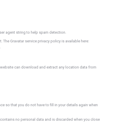
ser agent string to help spam detection.
 The Gravatar service privacy policy is available here:
.
e website can download and extract any location data from
 so that you do not have to fill in your details again when
ie contains no personal data and is discarded when you close