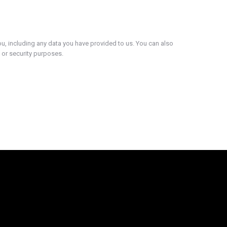
ou, including any data you have provided to us. You can also
 or security purposes.