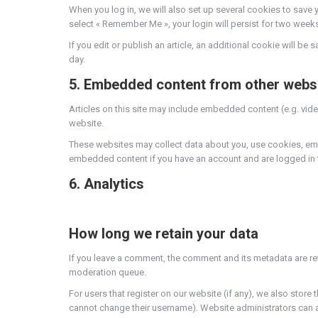
When you log in, we will also set up several cookies to save 
select « Remember Me », your login will persist for two weeks
If you edit or publish an article, an additional cookie will be
day.
5. Embedded content from other webs
Articles on this site may include embedded content (e.g. vide
website.
These websites may collect data about you, use cookies, embe
embedded content if you have an account and are logged in t
6. Analytics
How long we retain your data
If you leave a comment, the comment and its metadata are re
moderation queue.
For users that register on our website (if any), we also store t
cannot change their username). Website administrators can al