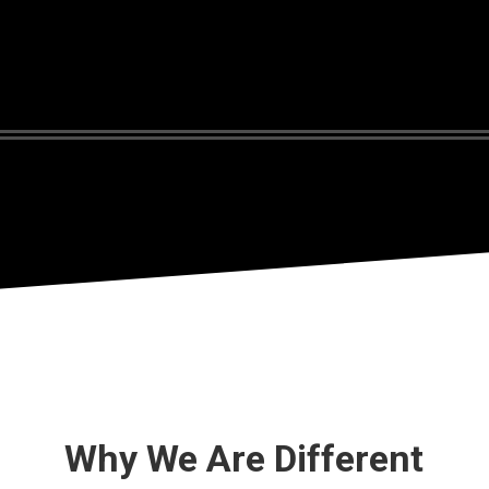
Why We Are Different