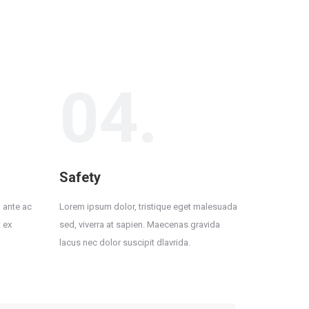
04.
Safety
 ante ac
Lorem ipsum dolor, tristique eget malesuada
 ex
sed, viverra at sapien. Maecenas gravida
lacus nec dolor suscipit dlavrida.