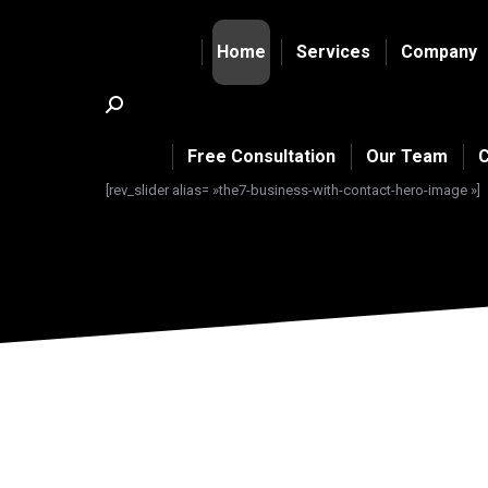
Home
Services
Company
Search:
Free Consultation
Our Team
C
[rev_slider alias= »the7-business-with-contact-hero-image »]