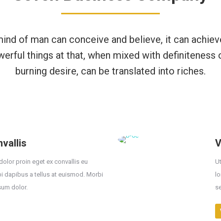
ind of man can conceive and believe, it can achiev
werful things at that, when mixed with definiteness 
burning desire, can be translated into riches.
vallis
V
dolor proin eget ex convallis eu
Ut
bi dapibus a tellus at euismod. Morbi
lo
sum dolor.
s