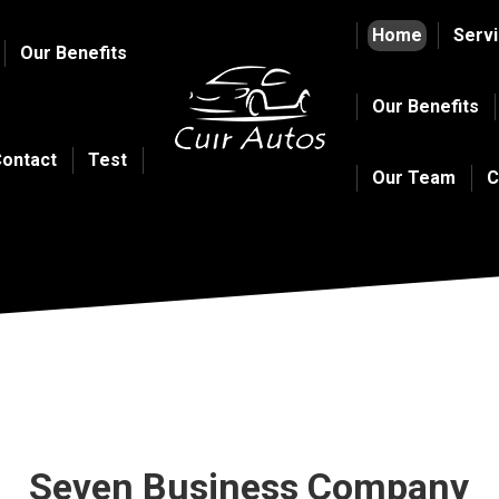
Home
Serv
Our Benefits
Our Benefits
ontact
Test
Our Team
C
Seven Business Company