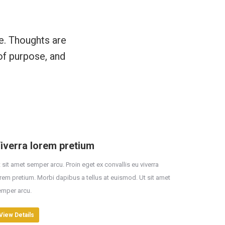
e. Thoughts are
of purpose, and
iverra lorem pretium
 sit amet semper arcu. Proin eget ex convallis eu viverra
rem pretium. Morbi dapibus a tellus at euismod. Ut sit amet
emper arcu.
View Details