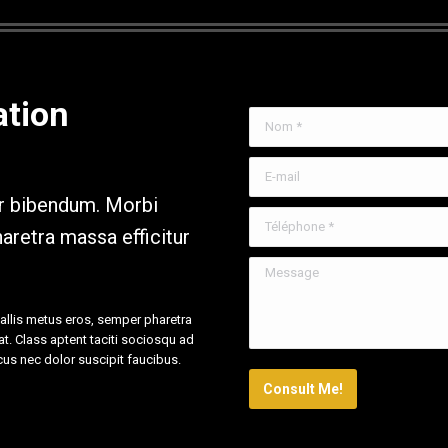
ation
Nom *
E-mail
ar bibendum. Morbi
Téléphone *
aretra massa efficitur
Message
vallis metus eros, semper pharetra
rat. Class aptent taciti sociosqu ad
cus nec dolor suscipit faucibus.
Consult Me!