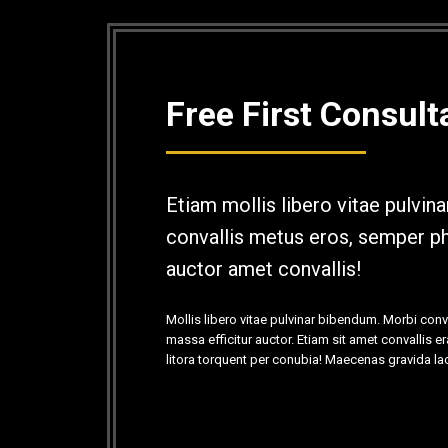
Free First Consult
Etiam mollis libero vitae pulvin
convallis metus eros, semper ph
auctor amet convallis!
Mollis libero vitae pulvinar bibendum. Morbi con
massa efficitur auctor. Etiam sit amet convallis e
litora torquent per conubia! Maecenas gravida la