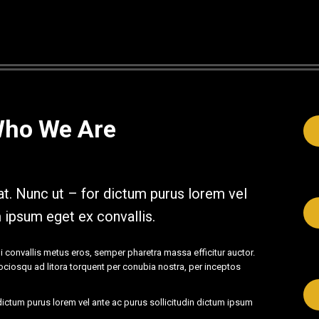
Who We Are
t. Nunc ut – for dictum purus lorem vel
m ipsum eget ex convallis.
i convallis metus eros, semper pharetra massa efficitur auctor.
 sociosqu ad litora torquent per conubia nostra, per inceptos
ictum purus lorem vel ante ac purus sollicitudin dictum ipsum