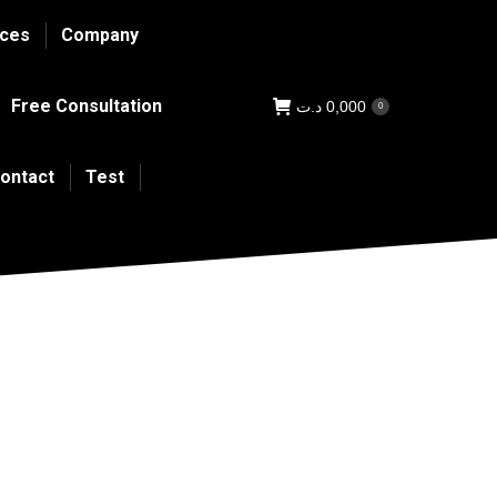
ices
Company
Free Consultation
د.ت
0,000
0
ontact
Test