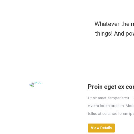
Whatever the m
things! And po
Proin eget ex con
Ut sit amet semper arcu – 
viverra lorem pretium. Mor
tellus at euismod lorem ip
View Details