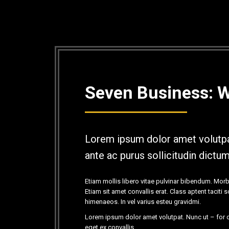
Seven Business: 
Lorem ipsum dolor amet volutpa
ante ac purus sollicitudin dictu
Etiam mollis libero vitae pulvinar bibendum. Morb
Etiam sit amet convallis erat. Class aptent taciti
himenaeos. In vel varius esteu gravidmi.
Lorem ipsum dolor amet volutpat. Nunc ut – for d
eget ex convallis.