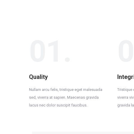
01.
0
Quality
Integr
Nullam arcu felis, tristique eget malesuada
Tristique
sed, viverra at sapien. Maecenas gravida
viverra v
lacus nec dolor suscipit faucibus.
gravida l