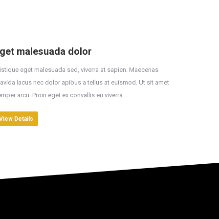
get malesuada dolor
istique eget malesuada sed, viverra at sapien. Maecenas
avida lacus nec dolor apibus a tellus at euismod. Ut sit amet
mper arcu. Proin eget ex convallis eu viverra
View Details