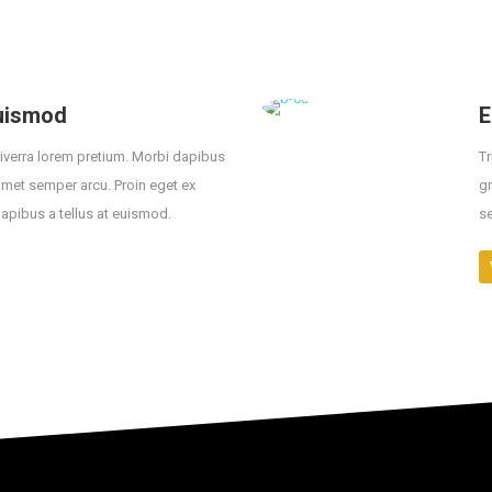
euismod
E
viverra lorem pretium. Morbi dapibus
Tr
 amet semper arcu. Proin eget ex
gr
dapibus a tellus at euismod.
se