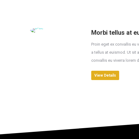
Morbi tellus at 
Proin eget ex convallis eu 
a tellus at euismod. Ut sit
convallis eu viverra lorem 
View Details