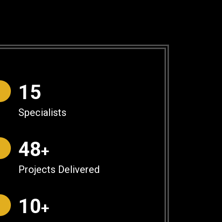
16
Specialists
50
+
Projects Delivered
10
+