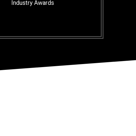
Industry Awards