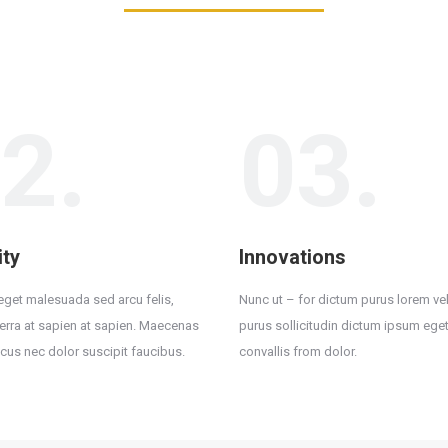
2.
03.
ity
Innovations
 eget malesuada sed arcu felis,
Nunc ut – for dictum purus lorem vel
iverra at sapien at sapien. Maecenas
purus sollicitudin dictum ipsum eget
acus nec dolor suscipit faucibus.
convallis from dolor.